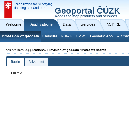
Geoportal ČÚZK
Access to map products and services
Welcome
Applications
Data
Services
INSPIRE
Provision of geodata
Cadastre
RUIAN
DMVS
Geodetic App.
Altimet
You are here:
Applications / Provision of geodata / Metadata search
Basic
Advanced
Fulltext