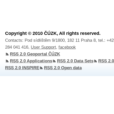
Copyright © 2010 ČÚZK, All rights reserved.
Contacts: Pod sídlištěm 9/1800, 182 11 Praha 8, tel.: +4
284 041 416,
User Support
,
facebook
RSS 2.0 Geoportal ČÚZK
RSS 2.0 Applications
RSS 2.0 Data Sets
RSS 2.0
RSS 2.0 INSPIRE
RSS 2.0 Open data