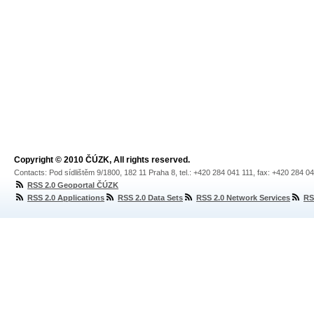
Copyright © 2010 ČÚZK, All rights reserved.
Contacts: Pod sídlištěm 9/1800, 182 11 Praha 8, tel.: +420 284 041 111, fax: +420 284 0
RSS 2.0 Geoportal ČÚZK
RSS 2.0 Applications
RSS 2.0 Data Sets
RSS 2.0 Network Services
RS