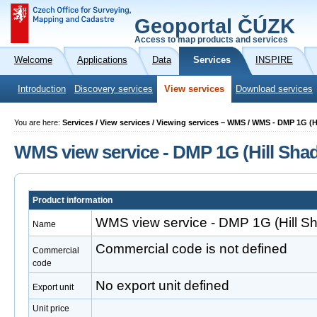
Geoportal ČÚZK
Access to map products and services
Welcome
Applications
Data
Services
INSPIRE
Introduction
Discovery services
View services
Download services
You are here:
Services / View services / Viewing services – WMS / WMS - DMP 1G (
WMS view service - DMP 1G (Hill Sha
Product information
WMS view service - DMP 1G (Hill S
Name
Commercial code is not defined
Commercial
code
No export unit defined
Export unit
Unit price