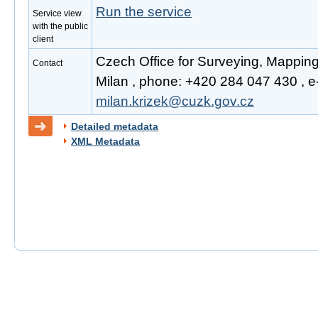
Run the service
Service view
with the public
client
Czech Office for Surveying, Mapping
Contact
Milan , phone: +420 284 047 430 , e-
milan.krizek@cuzk.gov.cz
Detailed metadata
XML Metadata