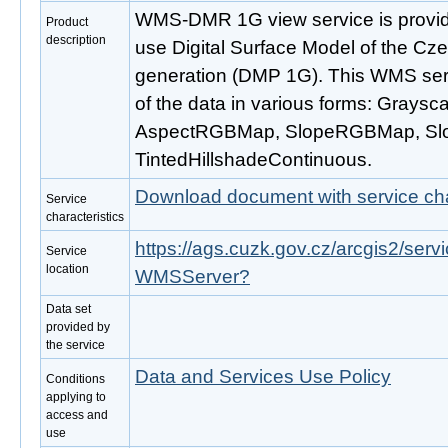
WMS-DMR 1G view service is provide
Product
description
use Digital Surface Model of the Cze
generation (DMP 1G). This WMS servi
of the data in various forms: Graysc
AspectRGBMap, SlopeRGBMap, S
TintedHillshadeContinuous.
Download document with service cha
Service
characteristics
https://ags.cuzk.gov.cz/arcgis2/ser
Service
location
WMSServer?
Data set
provided by
the service
Data and Services Use Policy
Conditions
applying to
access and
use