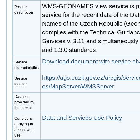
WMS-GEONAMES view service is pro
Product
description
service for the recent data of the D
Names of the Czech Republic (Geon
complies with the Technical Guidan
Services v. 3.11 and simultaneousl
and 1.3.0 standards.
Download document with service cha
Service
characteristics
https://ags.cuzk.gov.cz/arcgis/s
Service
location
es/MapServer/WMSServer
Data set
provided by
the service
Data and Services Use Policy
Conditions
applying to
access and
use