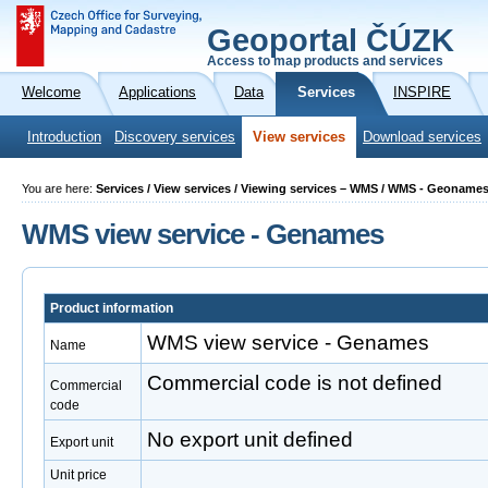
Geoportal ČÚZK
Access to map products and services
Welcome
Applications
Data
Services
INSPIRE
Introduction
Discovery services
View services
Download services
You are here:
Services / View services / Viewing services – WMS / WMS - Geoname
WMS view service - Genames
Product information
WMS view service - Genames
Name
Commercial code is not defined
Commercial
code
No export unit defined
Export unit
Unit price