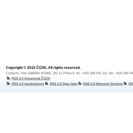
Copyright © 2010 ČÚZK, All rights reserved.
Contacts: Pod sídlištěm 9/1800, 182 11 Praha 8, tel.: +420 284 041 111, fax: +420 284 0
RSS 2.0 Geoportal ČÚZK
RSS 2.0 Applications
RSS 2.0 Data Sets
RSS 2.0 Network Services
RS