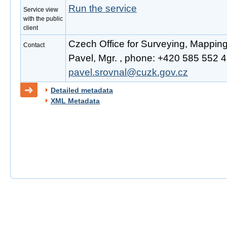
Run the service
Service view
with the public
client
Czech Office for Surveying, Mappin
Contact
Pavel, Mgr. , phone: +420 585 552 41
pavel.srovnal@cuzk.gov.cz
Detailed metadata
XML Metadata