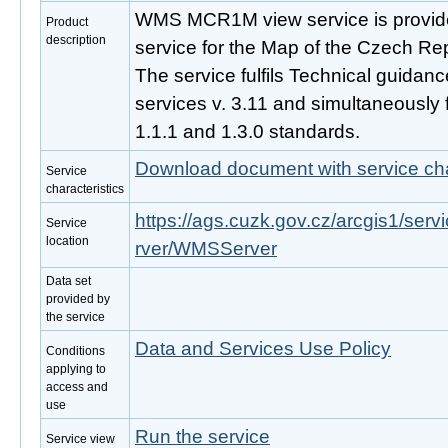
WMS MCR1M view service is provide
Product
description
service for the Map of the Czech Re
The service fulfils Technical guidan
services v. 3.11 and simultaneously
1.1.1 and 1.3.0 standards.
Download document with service cha
Service
characteristics
https://ags.cuzk.gov.cz/arcgis1/s
Service
location
rver/WMSServer
Data set
provided by
the service
Data and Services Use Policy
Conditions
applying to
access and
use
Run the service
Service view