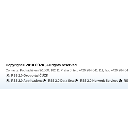
Copyright © 2010 ČÚZK, All rights reserved.
Contacts: Pod sídlištěm 9/1800, 182 11 Praha 8, tel.: +420 284 041 111, fax: +420 284 0
RSS 2.0 Geoportal ČÚZK
RSS 2.0 Applications
RSS 2.0 Data Sets
RSS 2.0 Network Services
RS