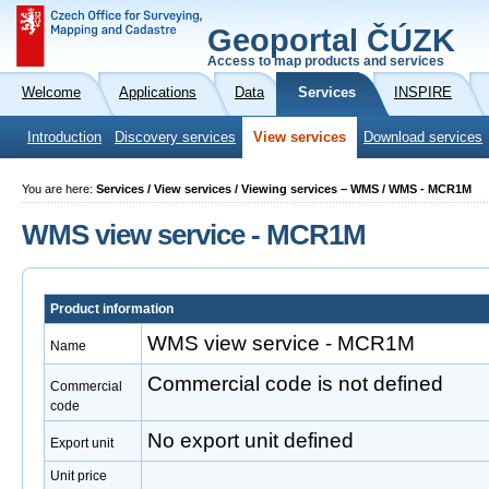
Geoportal ČÚZK
Access to map products and services
Welcome
Applications
Data
Services
INSPIRE
Introduction
Discovery services
View services
Download services
You are here:
Services / View services / Viewing services – WMS / WMS - MCR1M
WMS view service - MCR1M
Product information
WMS view service - MCR1M
Name
Commercial code is not defined
Commercial
code
No export unit defined
Export unit
Unit price