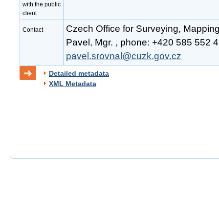
with the public
client
Czech Office for Surveying, Mappin
Contact
Pavel, Mgr. , phone: +420 585 552 41
pavel.srovnal@cuzk.gov.cz
Detailed metadata
XML Metadata