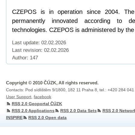
CZEPOS is in operation since 2004. Th
permanently innovated according to d
technologies. CZEPOS is administered by the
Last update: 02.02.2026
Last revision:
02.02.2026
Author: 147
Copyright © 2010 ČÚZK, All rights reserved.
Contacts: Pod sídlištěm 9/1800, 182 11 Praha 8, tel.: +420 284 041
User Support
,
facebook
RSS 2.0 Geoportal ČÚZK
RSS 2.0 Applications
RSS 2.0 Data Sets
RSS 2.0 Networ
INSPIRE
RSS 2.0 Open data