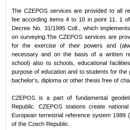
The CZEPOS services are provided to all re
fee according items 4 to 10 in point 11. 1 
Decree No. 31/1995 Coll., which implements
on surveying.The CZEPOS services are provid
for the exercise of their powers and (al
necessary and on the basis of a written r
school) also to schools, educational facilitie
purpose of education and to students for the
bachelor's, diploma or other thesis free of cha
CZEPOS is a part of fundamental geodeti
Republic. CZEPOS stations create national
European terrestrial reference system 1989 (
of the Czech Republic.