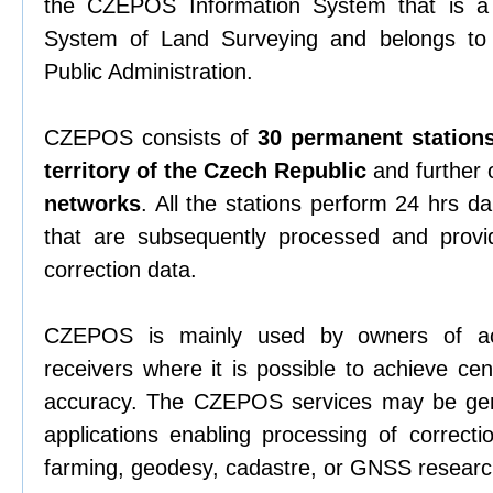
the CZEPOS Information System that is a 
System of Land Surveying and belongs to 
Public Administration.
CZEPOS consists of
30 permanent stations
territory of the Czech Republic
and further 
networks
. All the stations perform 24 hrs da
that are subsequently processed and provi
correction data.
CZEPOS is mainly used by owners of a
receivers where it is possible to achieve ce
accuracy. The CZEPOS services may be gen
applications enabling processing of correcti
farming, geodesy, cadastre, or GNSS researc