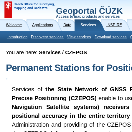
Geoportal ČÚZK
Access to map products and services
Welcome
Applications
Data
Services
INSPIRE
Introduction
Discovery services
View services
Download services
You are here:
Services / CZEPOS
Permanent Stations for Posi
Services of
the State Network of GNSS P
Precise Positioning (CZEPOS)
enable to us
Navigation Satellite systems) receivers
positional accuracy in the entire territor
Administration and providing of the CZEPOS