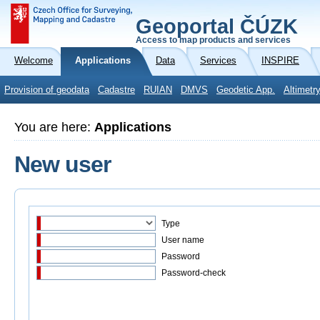
Geoportal ČÚZK
Access to map products and services
Welcome
Applications
Data
Services
INSPIRE
Provision of geodata
Cadastre
RUIAN
DMVS
Geodetic App.
Altimetr
You are here:
Applications
New user
Type
User name
Password
Password-check