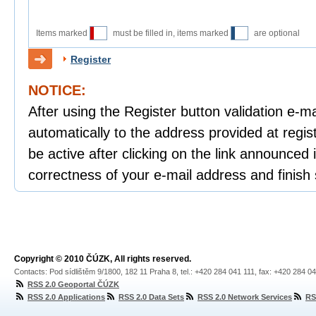
Items marked
must be filled in, items marked
are optional
Register
NOTICE:
After using the Register button validation e-mai
automatically to the address provided at regist
be active after clicking on the link announced i
correctness of your e-mail address and finish 
Copyright © 2010 ČÚZK, All rights reserved.
Contacts: Pod sídlištěm 9/1800, 182 11 Praha 8, tel.: +420 284 041 111, fax: +420 284 0
RSS 2.0 Geoportal ČÚZK
RSS 2.0 Applications
RSS 2.0 Data Sets
RSS 2.0 Network Services
RS