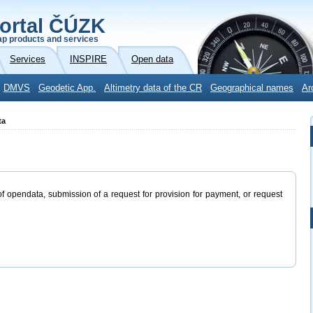
ortal ČÚZK
p products and services
Services
INSPIRE
Open data
DMVS
Geodetic App.
Altimetry data of the CR
Geographical names
Ar
ta
of opendata, submission of a request for provision for payment, or request