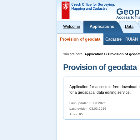
Geop
Access to ma
Welcome
Applications
Data
Provision of geodata
Cadastre
RUIAN
You are here:
Applications / Provision of geoda
Provision of geodata
Application for access to free download 
for a geospatial data editing service.
Last update: 03.03.2026
Last revision:
03.03.2026
Autor: 95