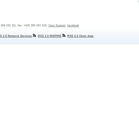
0 284 041 111, fax: +420 284 041 416,
User Support
,
facebook
S 2.0 Network Services
RSS 2.0 INSPIRE
RSS 2.0 Open data