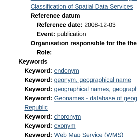
Classification of Spatial Data Services
Reference datum
Reference date:
2008-12-03
Event:
publication
Organisation responsible for the th
Role:
Keywords
Keyword:
endonym
Keyword:
geonym, geographical name
Keyword:
geographical names, geograp
Keyword:
Geonames - database of geog
Republic
Keyword:
choronym
Keyword:
exonym
Keyword:
Web Map Service (WMS)