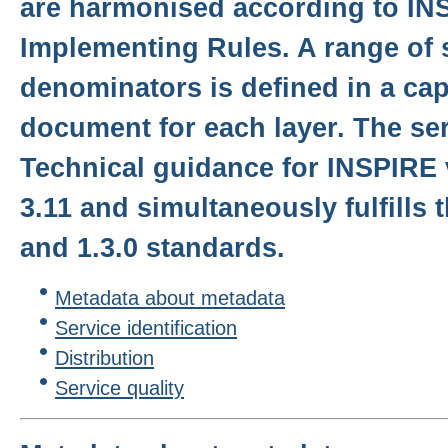
are harmonised according to IN
Implementing Rules. A range of 
denominators is defined in a cap
document for each layer. The serv
Technical guidance for INSPIRE 
3.11 and simultaneously fulfills
and 1.3.0 standards.
Metadata about metadata
Service identification
Distribution
Service quality