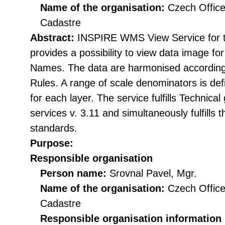
Name of the organisation:
Czech Office
Cadastre
Abstract:
INSPIRE WMS View Service for
provides a possibility to view data image 
Names. The data are harmonised accordin
Rules. A range of scale denominators is def
for each layer. The service fulfills Technic
services v. 3.11 and simultaneously fulfil
standards.
Purpose:
Responsible organisation
Person name:
Srovnal Pavel, Mgr.
Name of the organisation:
Czech Office
Cadastre
Responsible organisation information