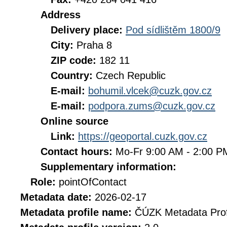
Address
Delivery place:
Pod sídlištěm 1800/9
City:
Praha 8
ZIP code:
182 11
Country:
Czech Republic
E-mail:
bohumil.vlcek@cuzk.gov.cz
E-mail:
podpora.zums@cuzk.gov.cz
Online source
Link:
https://geoportal.cuzk.gov.cz
Contact hours:
Mo-Fr 9:00 AM - 2:00 
Supplementary information:
Role:
pointOfContact
Metadata date:
2026-02-17
Metadata profile name:
ČÚZK Metadata Prof