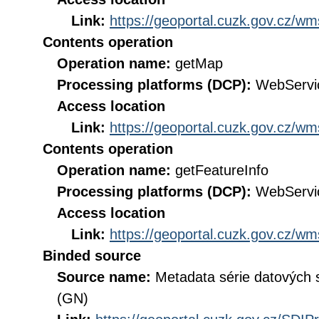
Link:
https://geoportal.cuzk.gov.cz/
Contents operation
Operation name:
getMap
Processing platforms (DCP):
WebServi
Access location
Link:
https://geoportal.cuzk.gov.cz/
Contents operation
Operation name:
getFeatureInfo
Processing platforms (DCP):
WebServi
Access location
Link:
https://geoportal.cuzk.gov.cz/
Binded source
Source name:
Metadata série datových
(GN)