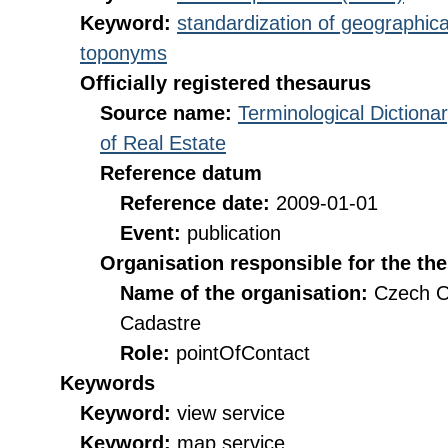
Keyword:
standardization of geographica
toponyms
Officially registered thesaurus
Source name:
Terminological Diction
of Real Estate
Reference datum
Reference date:
2009-01-01
Event:
publication
Organisation responsible for the th
Name of the organisation:
Czech O
Cadastre
Role:
pointOfContact
Keywords
Keyword:
view service
Keyword:
map service