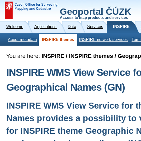
Geoportal ČÚZK
Access to map products and services
Welcome
Applications
Data
Services
INSPIRE
About metadata
INSPIRE themes
INSPIRE network services
Term
You are here:
INSPIRE / INSPIRE themes / Geogra
INSPIRE WMS View Service fo
Geographical Names (GN)
INSPIRE WMS View Service for 
Names provides a possibility to
for INSPIRE theme Geographic 