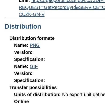
Link:
https://geoportal.cuzk.gov.cz/SDI
REQUEST=GetRecordById&SERVICE=CS
CUZK-GN-V
Distribution
Distribution formate
Name:
PNG
Version:
Specification:
Name:
GIF
Version:
Specification:
Transfer possibilities
Units of distribution:
No export unit defin
Online