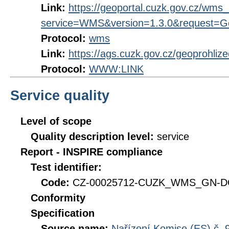
Link:
https://geoportal.cuzk.gov.cz/wm
service=WMS&version=1.3.0&request=Get
Protocol:
wms
Link:
https://ags.cuzk.gov.cz/geoprohliz
Protocol:
WWW:LINK
Service quality
Level of scope
Quality description level:
service
Report - INSPIRE compliance
Test identifier:
Code:
CZ-00025712-CUZK_WMS_GN-DQ
Conformity
Specification
Source name:
Nařízení Komise (ES) č. 9