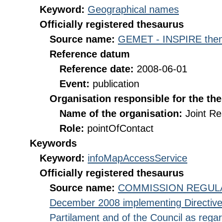
Keyword:
Geographical names
Officially registered thesaurus
Source name:
GEMET - INSPIRE them
Reference datum
Reference date:
2008-06-01
Event:
publication
Organisation responsible for the th
Name of the organisation:
Joint R
Role:
pointOfContact
Keywords
Keyword:
infoMapAccessService
Officially registered thesaurus
Source name:
COMMISSION REGULATI
December 2008 implementing Directive
Partilament and of the Council as rega