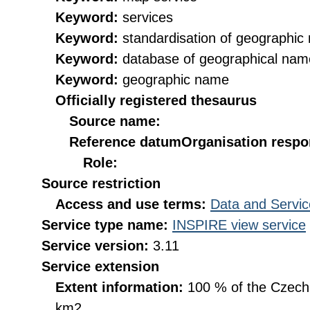
Keyword:
services
Keyword:
standardisation of geographi
Keyword:
database of geographical nam
Keyword:
geographic name
Officially registered thesaurus
Source name:
Reference datum
Organisation respon
Role:
Source restriction
Access and use terms:
Data and Servic
Service type name:
INSPIRE view service
Service version:
3.11
Service extension
Extent information:
100 % of the Czech R
km2.