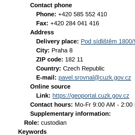
Contact phone
Phone:
+420 585 552 410
Fax:
+420 284 041 416
Address
Delivery place:
Pod sídlištěm 1800/
City:
Praha 8
ZIP code:
182 11
Country:
Czech Republic
E-mail:
pavel.srovnal@cuzk.gov.cz
Online source
Link:
https://geoportal.cuzk.gov.cz
Contact hours:
Mo-Fr 9:00 AM - 2:0
Supplementary information:
Role:
custodian
Keywords