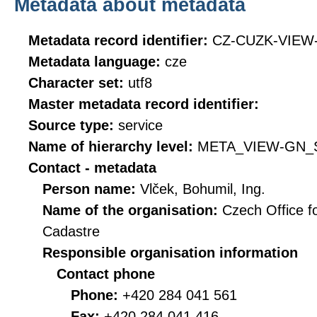
Metadata about metadata
Metadata record identifier:
CZ-CUZK-VIEW
Metadata language:
cze
Character set:
utf8
Master metadata record identifier:
Source type:
service
Name of hierarchy level:
META_VIEW-GN_
Contact - metadata
Person name:
Vlček, Bohumil, Ing.
Name of the organisation:
Czech Office f
Cadastre
Responsible organisation information
Contact phone
Phone:
+420 284 041 561
Fax:
+420 284 041 416