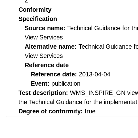
2
Conformity
Specification
Source name:
Technical Guidance for t
View Services
Alternative name:
Technical Guidance f
View Services
Reference date
Reference date:
2013-04-04
Event:
publication
Test description:
WMS_INSPIRE_GN view se
the Technical Guidance for the implementa
Degree of conformity:
true