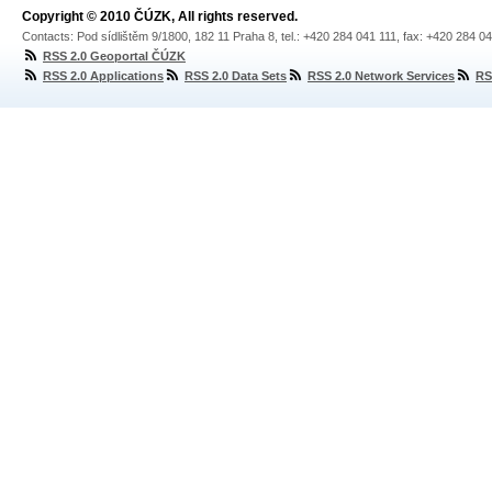
Copyright © 2010 ČÚZK, All rights reserved.
Contacts: Pod sídlištěm 9/1800, 182 11 Praha 8, tel.: +420 284 041 111, fax: +420 284 0
RSS 2.0 Geoportal ČÚZK
RSS 2.0 Applications
RSS 2.0 Data Sets
RSS 2.0 Network Services
RS