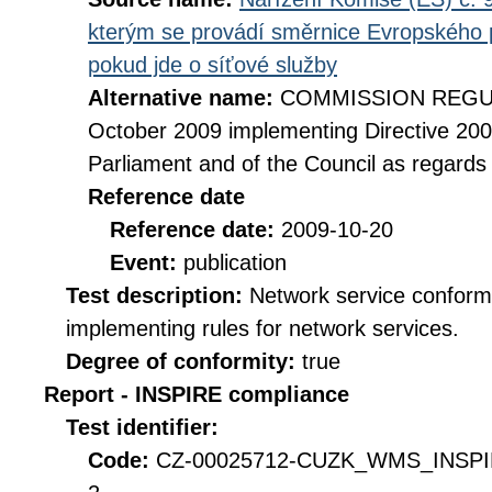
kterým se provádí směrnice Evropského 
pokud jde o síťové služby
Alternative name:
COMMISSION REGULA
October 2009 implementing Directive 20
Parliament and of the Council as regards
Reference date
Reference date:
2009-10-20
Event:
publication
Test description:
Network service conformi
implementing rules for network services.
Degree of conformity:
true
Report - INSPIRE compliance
Test identifier:
Code:
CZ-00025712-CUZK_WMS_INSPI