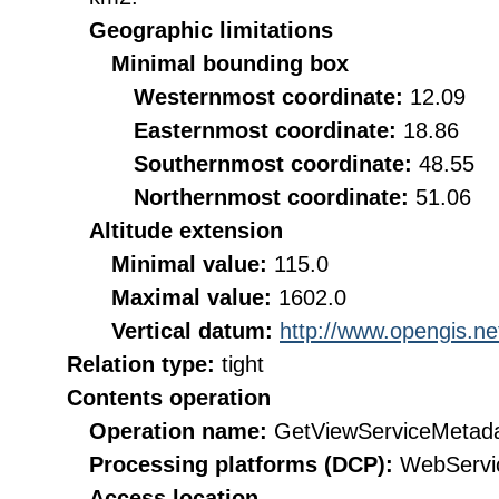
Geographic limitations
Minimal bounding box
Westernmost coordinate:
12.09
Easternmost coordinate:
18.86
Southernmost coordinate:
48.55
Northernmost coordinate:
51.06
Altitude extension
Minimal value:
115.0
Maximal value:
1602.0
Vertical datum:
http://www.opengis.n
Relation type:
tight
Contents operation
Operation name:
GetViewServiceMetad
Processing platforms (DCP):
WebServi
Access location