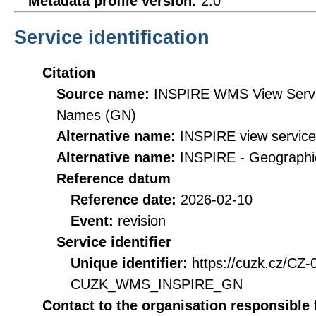
Metadata profile version:
2.0
Service identification
Citation
Source name:
INSPIRE WMS View Servic
Names (GN)
Alternative name:
INSPIRE view servic
Alternative name:
INSPIRE - Geographi
Reference datum
Reference date:
2026-02-10
Event:
revision
Service identifier
Unique identifier:
https://cuzk.cz/CZ
CUZK_WMS_INSPIRE_GN
Contact to the organisation responsible 