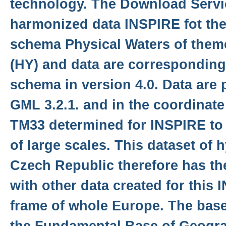
technology. The Download Servi
harmonized data INSPIRE fot the
schema Physical Waters of the
(HY) and data are correspondin
schema in version 4.0. Data are 
GML 3.2.1. and in the coordinat
TM33 determined for INSPIRE to 
of large scales. This dataset of 
Czech Republic therefore has th
with other data created for this
frame of whole Europe. The base 
the Fundamental Base of Geogra