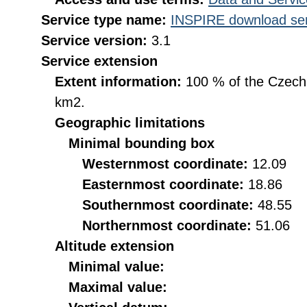
Service type name:
INSPIRE download ser
Service version:
3.1
Service extension
Extent information:
100 % of the Czech R
km2.
Geographic limitations
Minimal bounding box
Westernmost coordinate:
12.09
Easternmost coordinate:
18.86
Southernmost coordinate:
48.55
Northernmost coordinate:
51.06
Altitude extension
Minimal value:
Maximal value: