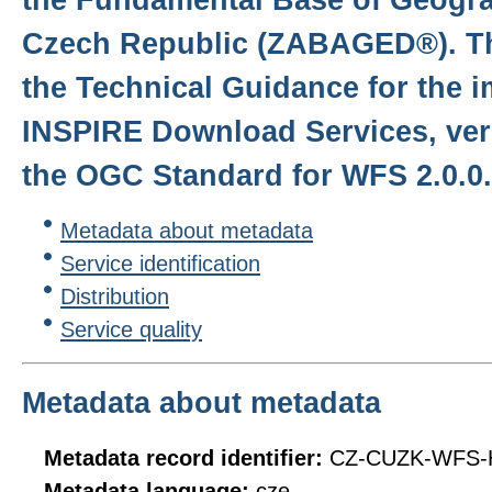
Czech Republic (ZABAGED®). Th
the Technical Guidance for the 
INSPIRE Download Services, ver
the OGC Standard for WFS 2.0.0.
Metadata about metadata
Service identification
Distribution
Service quality
Metadata about metadata
Metadata record identifier:
CZ-CUZK-WFS-
Metadata language:
cze