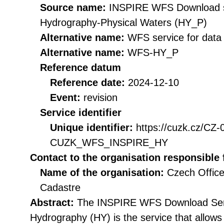
Source name:
INSPIRE WFS Download se
Hydrography-Physical Waters (HY_P)
Alternative name:
WFS service for dat
Alternative name:
WFS-HY_P
Reference datum
Reference date:
2024-12-10
Event:
revision
Service identifier
Unique identifier:
https://cuzk.cz/CZ
CUZK_WFS_INSPIRE_HY
Contact to the organisation responsible 
Name of the organisation:
Czech Office
Cadastre
Abstract:
The INSPIRE WFS Download Serv
Hydrography (HY) is the service that allow