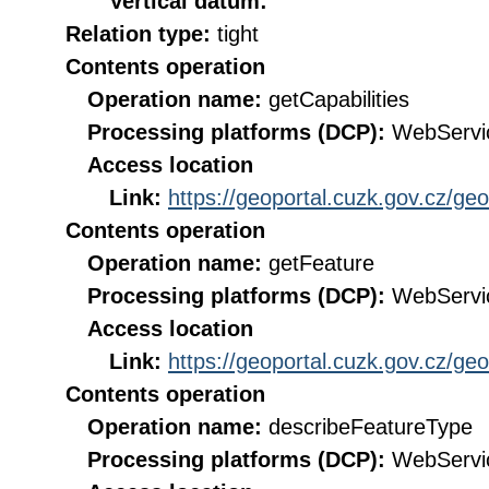
Vertical datum:
Relation type:
tight
Contents operation
Operation name:
getCapabilities
Processing platforms (DCP):
WebServi
Access location
Link:
https://geoportal.cuzk.gov.cz/ge
Contents operation
Operation name:
getFeature
Processing platforms (DCP):
WebServi
Access location
Link:
https://geoportal.cuzk.gov.cz/ge
Contents operation
Operation name:
describeFeatureType
Processing platforms (DCP):
WebServi