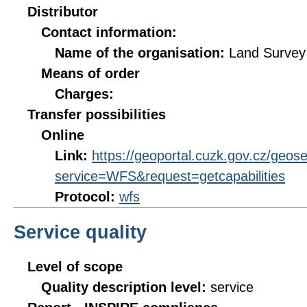
Distributor
Contact information:
Name of the organisation:
Land Survey 
Means of order
Charges:
Transfer possibilities
Online
Link:
https://geoportal.cuzk.gov.cz/geos
service=WFS&request=getcapabilities
Protocol:
wfs
Service quality
Level of scope
Quality description level:
service