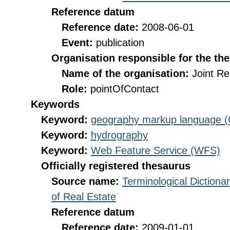
Reference datum
Reference date:
2008-06-01
Event:
publication
Organisation responsible for the th
Name of the organisation:
Joint R
Role:
pointOfContact
Keywords
Keyword:
geography markup language 
Keyword:
hydrography
Keyword:
Web Feature Service (WFS)
Officially registered thesaurus
Source name:
Terminological Diction
of Real Estate
Reference datum
Reference date:
2009-01-01