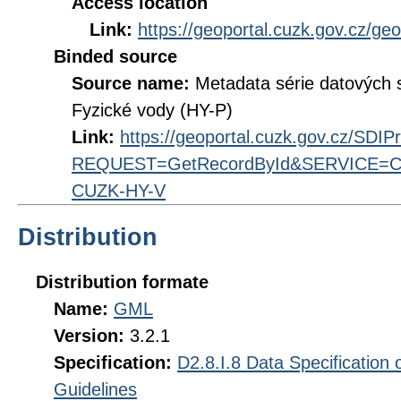
Access location
Link:
https://geoportal.cuzk.gov.cz/ge
Binded source
Source name:
Metadata série datových
Fyzické vody (HY-P)
Link:
https://geoportal.cuzk.gov.cz/SDI
REQUEST=GetRecordById&SERVICE=CS
CUZK-HY-V
Distribution
Distribution formate
Name:
GML
Version:
3.2.1
Specification:
D2.8.I.8 Data Specification
Guidelines