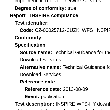
implementing rules for network services.
Degree of conformity:
true
Report - INSPIRE compliance
Test identifier:
Code:
CZ-00025712-CUZK_WFS_INSPIR
Conformity
Specification
Source name:
Technical Guidance for t
Download Services
Alternative name:
Technical Guidance f
Download Services
Reference date
Reference date:
2013-08-09
Event:
publication
Test description:
INSPIRE WFS-HY downloa