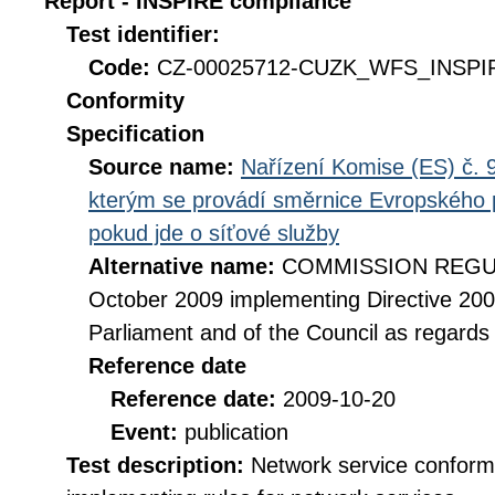
Report - INSPIRE compliance
Test identifier:
Code:
CZ-00025712-CUZK_WFS_INSPIR
Conformity
Specification
Source name:
Nařízení Komise (ES) č. 9
kterým se provádí směrnice Evropského 
pokud jde o síťové služby
Alternative name:
COMMISSION REGULA
October 2009 implementing Directive 20
Parliament and of the Council as regards
Reference date
Reference date:
2009-10-20
Event:
publication
Test description:
Network service conformi