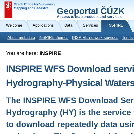
Geoportal ČÚZK
Access to map products and services
Welcome
Applications
Data
Services
INSPIRE
About metadata
INSPIRE themes
INSPIRE network services
Terms 
You are here:
INSPIRE
INSPIRE WFS Download servic
Hydrography-Physical Waters
The INSPIRE WFS Download Serv
Hydrography (HY) is the service 
to download repeatedly data usi