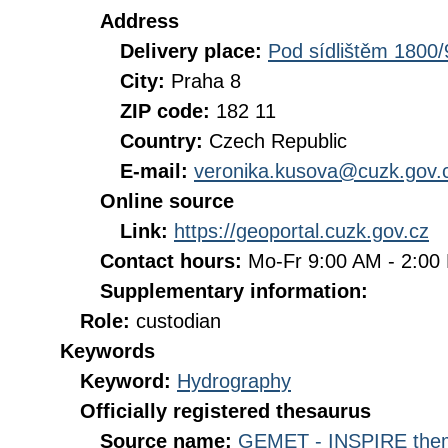
Address
Delivery place:
Pod sídlištěm 1800/
City:
Praha 8
ZIP code:
182 11
Country:
Czech Republic
E-mail:
veronika.kusova@cuzk.gov.
Online source
Link:
https://geoportal.cuzk.gov.cz
Contact hours:
Mo-Fr 9:00 AM - 2:0
Supplementary information:
Role:
custodian
Keywords
Keyword:
Hydrography
Officially registered thesaurus
Source name:
GEMET - INSPIRE them