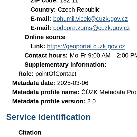
ZIP code:
182 11
Country:
Czech Republic
E-mail:
bohumil.vlcek@cuzk.gov.cz
E-mail:
podpora.zums@cuzk.gov.cz
Online source
Link:
https://geoportal.cuzk.gov.cz
Contact hours:
Mo-Fr 9:00 AM - 2:00 
Supplementary information:
Role:
pointOfContact
Metadata date:
2025-03-06
Metadata profile name:
ČÚZK Metadata Prof
Metadata profile version:
2.0
Service identification
Citation