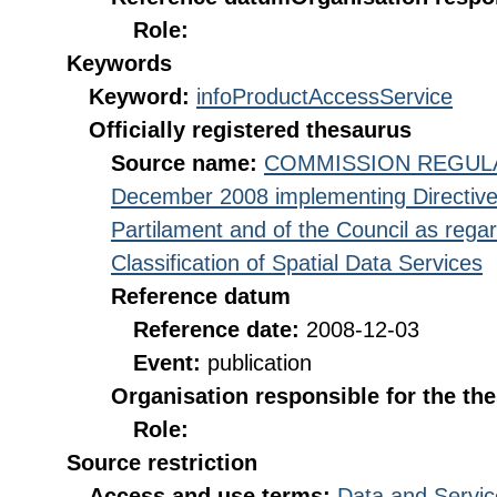
Role:
Keywords
Keyword:
infoProductAccessService
Officially registered thesaurus
Source name:
COMMISSION REGULATI
December 2008 implementing Directive
Partilament and of the Council as rega
Classification of Spatial Data Services
Reference datum
Reference date:
2008-12-03
Event:
publication
Organisation responsible for the th
Role:
Source restriction
Access and use terms:
Data and Servic