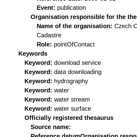
Event:
publication
Organisation responsible for the th
Name of the organisation:
Czech O
Cadastre
Role:
pointOfContact
Keywords
Keyword:
download service
Keyword:
data downloading
Keyword:
hydrography
Keyword:
water
Keyword:
water stream
Keyword:
water surface
Officially registered thesaurus
Source name:
Reference datum
Organisation respon