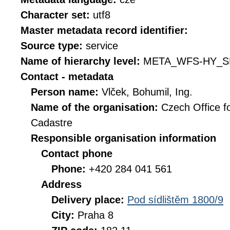
Character set:
utf8
Master metadata record identifier:
Source type:
service
Name of hierarchy level:
META_WFS-HY_S
Contact - metadata
Person name:
Vlček, Bohumil, Ing.
Name of the organisation:
Czech Office f
Cadastre
Responsible organisation information
Contact phone
Phone:
+420 284 041 561
Address
Delivery place:
Pod sídlištěm 1800/9
City:
Praha 8