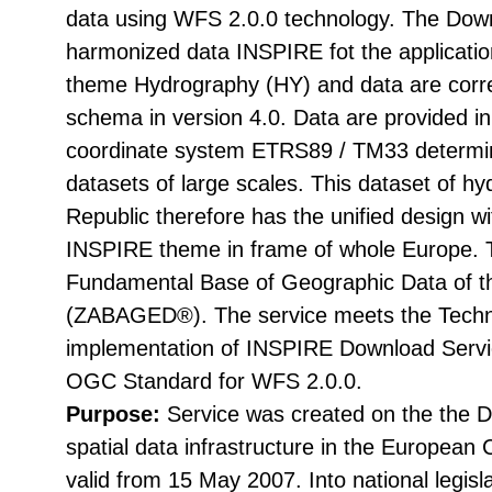
data using WFS 2.0.0 technology. The Down
harmonized data INSPIRE fot the applicati
theme Hydrography (HY) and data are corr
schema in version 4.0. Data are provided i
coordinate system ETRS89 / TM33 determin
datasets of large scales. This dataset of h
Republic therefore has the unified design wi
INSPIRE theme in frame of whole Europe. T
Fundamental Base of Geographic Data of t
(ZABAGED®). The service meets the Techni
implementation of INSPIRE Download Servic
OGC Standard for WFS 2.0.0.
Purpose:
Service was created on the the Di
spatial data infrastructure in the Europea
valid from 15 May 2007. Into national legisl