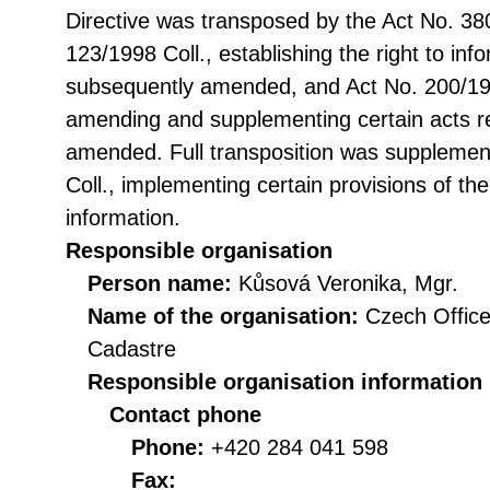
Directive was transposed by the Act No. 38
123/1998 Coll., establishing the right to in
subsequently amended, and Act No. 200/199
amending and supplementing certain acts rel
amended. Full transposition was suppleme
Coll., implementing certain provisions of th
information.
Responsible organisation
Person name:
Kůsová Veronika, Mgr.
Name of the organisation:
Czech Office
Cadastre
Responsible organisation information
Contact phone
Phone:
+420 284 041 598
Fax: