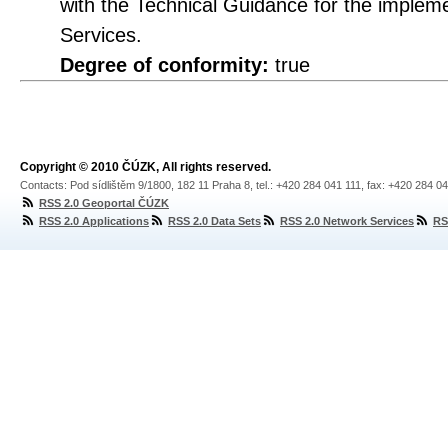
with the Technical Guidance for the imple
Services.
Degree of conformity:
true
Copyright © 2010 ČÚZK, All rights reserved.
Contacts: Pod sídlištěm 9/1800, 182 11 Praha 8, tel.: +420 284 041 111, fax: +420 284 0
RSS 2.0 Geoportal ČÚZK
RSS 2.0 Applications
RSS 2.0 Data Sets
RSS 2.0 Network Services
RS